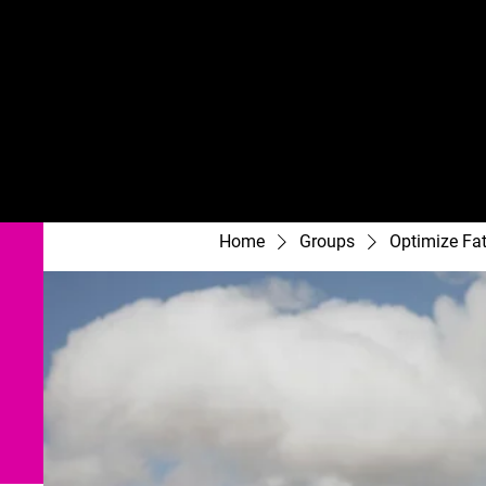
Home
Groups
Optimize Fa