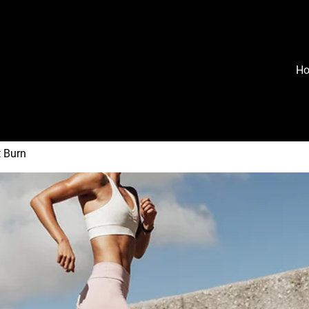
H
t Burn