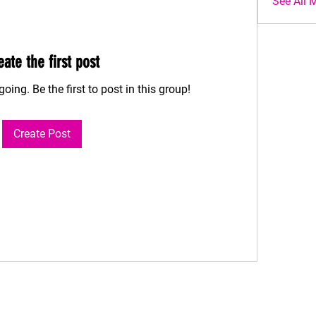
See All 
eate the first post
oing. Be the first to post in this group!
Create Post