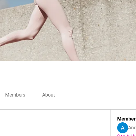
Members
About
Member
And