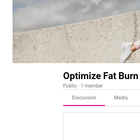
Optimize Fat Burn
Public
·
1 member
Discussion
Media