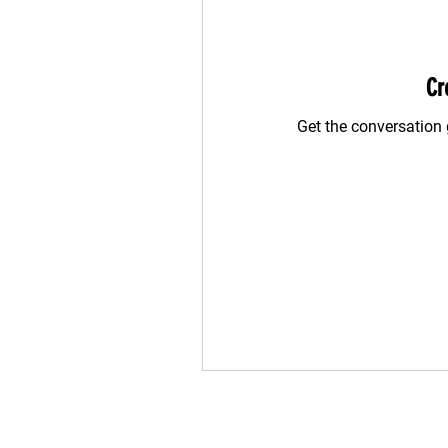
Cr
Get the conversation g