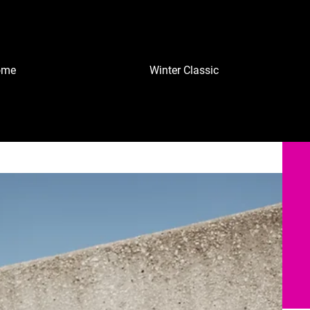
ome
Winter Classic