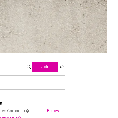
Join
s
res Camacho
Follow