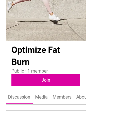
Optimize Fat
Burn
Public
·
1 member
Join
Discussion
Media
Members
About