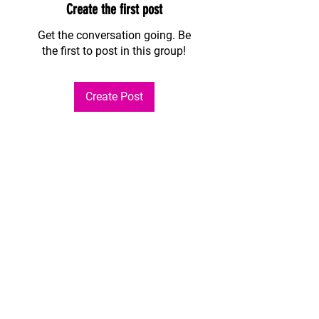
Create the first post
Get the conversation going. Be
the first to post in this group!
Create Post
About
Welcome to the group! You can
connect with other members, ge
...
Read more
Members
Andres Camacho
Follow
See All Members (1)