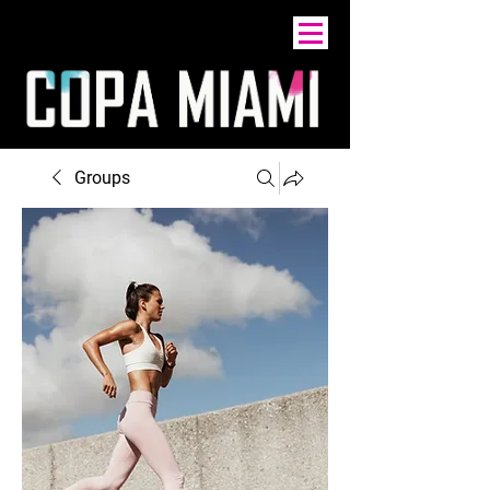
Groups